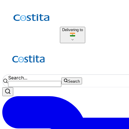
Delivering to
Search...
Search