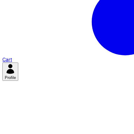
Cart
Profile