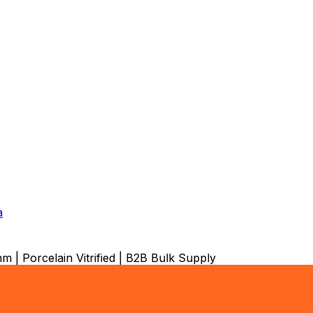
a
 | Porcelain Vitrified | B2B Bulk Supply