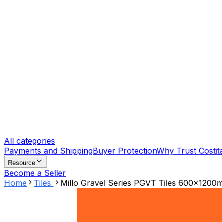
All categories
Payments and Shipping
Buyer Protection
Why Trust Costit
Resource
Become a Seller
Home
Tiles
Millo Gravel Series PGVT Tiles 600x1200mm