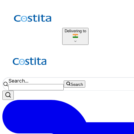
Delivering to
Search...
Search