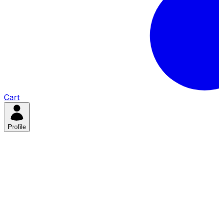
Cart
Profile