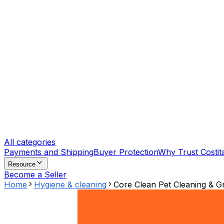
All categories
Payments and Shipping
Buyer Protection
Why Trust Costit
Resource
Become a Seller
Home
Hygiene & cleaning
Core Clean Pet Cleaning & G