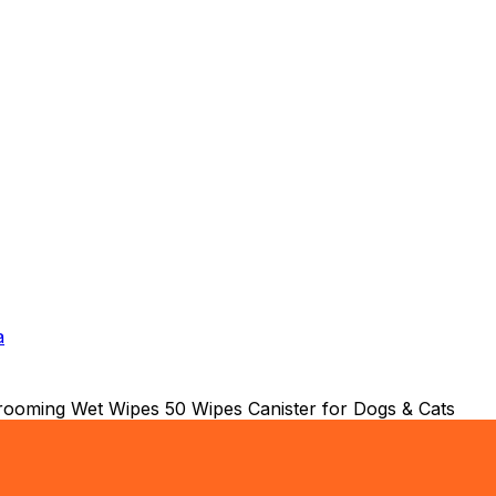
a
rooming Wet Wipes 50 Wipes Canister for Dogs & Cats