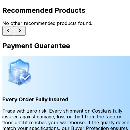
Recommended Products
No other recommended products found.
Payment Guarantee
Every Order Fully Insured
Trade with zero risk. Every shipment on Costita is fully
insured against damage, loss or theft from the factory
floor until it reaches your warehouse. If the quality doesn’
match your specifications, our Buyer Protection ensures