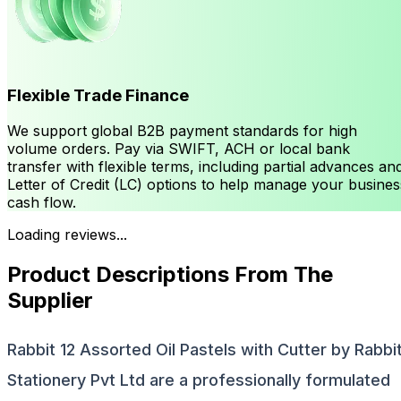
Flexible Trade Finance
We support global B2B payment standards for high
volume orders. Pay via SWIFT, ACH or local bank
transfer with flexible terms, including partial advances an
Letter of Credit (LC) options to help manage your busines
cash flow.
Loading reviews...
Product Descriptions From The
Supplier
Rabbit 12 Assorted Oil Pastels with Cutter by Rabbi
Stationery Pvt Ltd are a professionally formulated