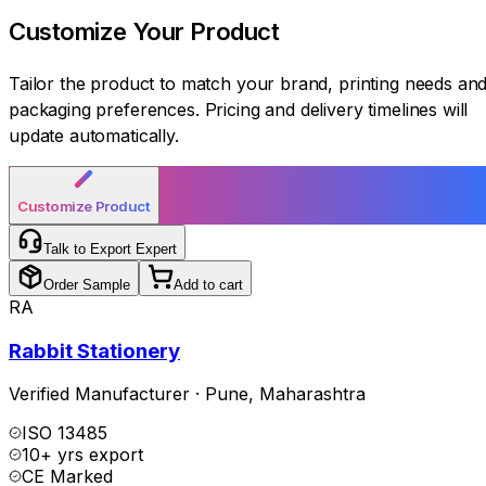
Customize Your
Product
Tailor the product to match your brand, printing needs an
packaging preferences. Pricing and delivery timelines will
update automatically.
Customize Product
Talk to Export Expert
Order Sample
Add to cart
RA
Rabbit Stationery
Verified Manufacturer
·
Pune
,
Maharashtra
ISO 13485
10+ yrs export
CE Marked