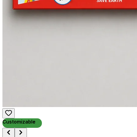
Customizable