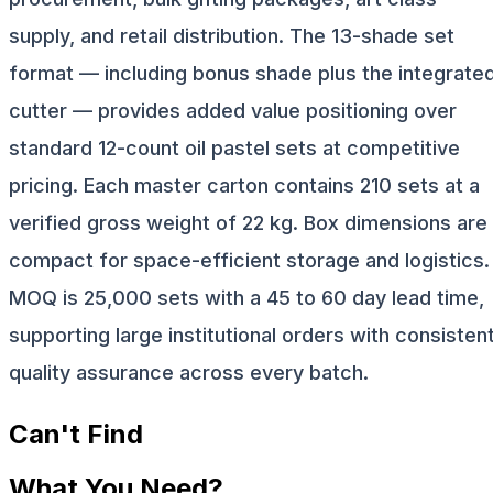
supply, and retail distribution. The 13-shade set
format — including bonus shade plus the integrate
cutter — provides added value positioning over
standard 12-count oil pastel sets at competitive
pricing. Each master carton contains 210 sets at a
verified gross weight of 22 kg. Box dimensions are
compact for space-efficient storage and logistics.
MOQ is 25,000 sets with a 45 to 60 day lead time,
supporting large institutional orders with consisten
quality assurance across every batch.
Can't Find
What You Need?