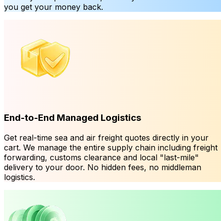
you get your money back.
End-to-End Managed Logistics
Get real-time sea and air freight quotes directly in your
cart. We manage the entire supply chain including freight
forwarding, customs clearance and local "last-mile"
delivery to your door. No hidden fees, no middleman
logistics.