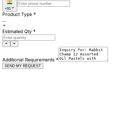
+91
Product Type
*
...
Estimated Qty
*
Additional Requirements
*
SEND MY REQUEST