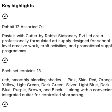
Key highlights
Rabbit 12 Assorted Oil...
Pastels with Cutter by Rabbit Stationery Pvt Ltd are a
professionally formulated art supply designed for school-
level creative work, craft activities, and promotional supp
programmes
Each set contains 13...
rich, smoothly blending shades — Pink, Skin, Red, Orang
Yellow, Light Green, Dark Green, Silver, Light Blue, Dark
Blue, Purple, Brown, and Black — along with a convenien
integrated cutter for controlled sharpening