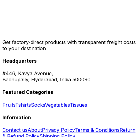
Get factory-direct products with transparent freight costs
to your destination
Headquarters
#446, Kavya Avenue,
Bachupally, Hyderabad, India 500090.
Featured Categories
Fruits
Tshirts
Socks
Vegetables
Tissues
Information
Contact us
About
Privacy Policy
Terms & Conditions
Return
& Refund Policy
Shipping Policy