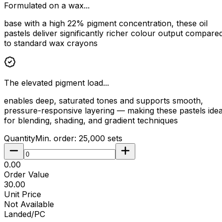
Formulated on a wax...
base with a high 22% pigment concentration, these oil
pastels deliver significantly richer colour output compare
to standard wax crayons
The elevated pigment load...
enables deep, saturated tones and supports smooth,
pressure-responsive layering — making these pastels idea
for blending, shading, and gradient techniques
Quantity
Min. order:
25,000
sets
₹0.00
Order Value
₹30.00
Unit Price
Not Available
Landed/PC