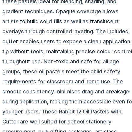
these pastels ideal for blending, shading, and
gradient techniques. Opaque coverage allows
artists to build solid fills as well as translucent
overlays through controlled layering. The included
cutter enables users to expose a clean application
tip without tools, maintaining precise colour control
throughout use. Non-toxic and safe for all age
groups, these oil pastels meet the child safety
requirements for classroom and home use. The
smooth consistency minimises drag and breakage
during application, making them accessible even fo
younger users. These Rabbit 12 Oil Pastels with
Cutter are well suited for school stationery
procurement, bulk gifting packages, art class