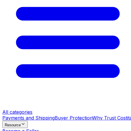
All categories
Payments and Shipping
Buyer Protection
Why Trust Costit
Resource