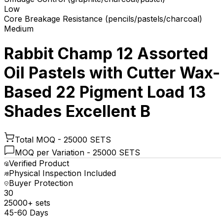
Low
Core Breakage Resistance (pencils/pastels/charcoal)
Medium
Rabbit Champ 12 Assorted
Oil Pastels with Cutter Wax-
Based 22 Pigment Load 13
Shades Excellent B
Total MOQ -
25000 SETS
MOQ per Variation -
25000 SETS
Verified Product
Physical Inspection Included
Buyer Protection
₹30
25000+ sets
45-60 Days