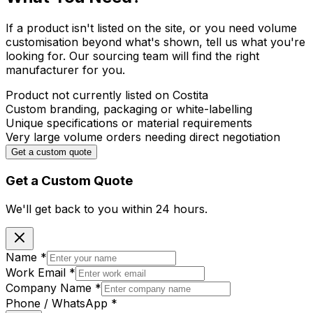
If a product isn't listed on the site, or you need volume
customisation beyond what's shown, tell us what you're
looking for. Our sourcing team will find the right
manufacturer for you.
Product not currently listed on Costita
Custom branding, packaging or white-labelling
Unique specifications or material requirements
Very large volume orders needing direct negotiation
Get a custom quote
Get a Custom Quote
We'll get back to you within
24 hours.
Name
*
Work Email
*
Company Name
*
Phone / WhatsApp
*