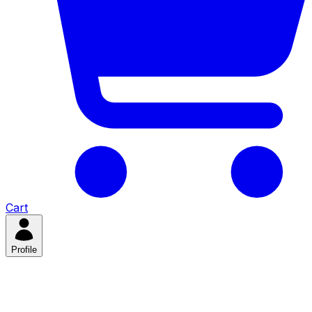
Cart
Profile