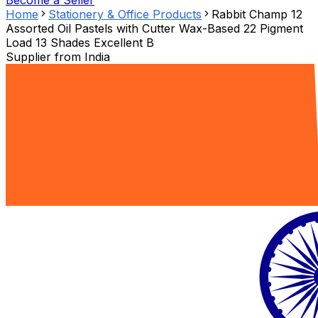
Become a Seller
Home
Stationery & Office Products
Rabbit Champ 12
Assorted Oil Pastels with Cutter Wax-Based 22 Pigment
Load 13 Shades Excellent B
Supplier from
India