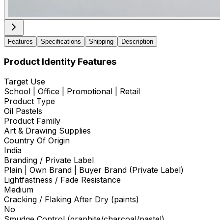
Features
Specifications
Shipping
Description
Product Identity Features
Target Use
School | Office | Promotional | Retail
Product Type
Oil Pastels
Product Family
Art & Drawing Supplies
Country Of Origin
India
Branding / Private Label
Plain | Own Brand | Buyer Brand (Private Label)
Lightfastness / Fade Resistance
Medium
Cracking / Flaking After Dry (paints)
No
Smudge Control (graphite/charcoal/pastel)