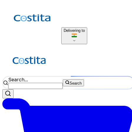
Delivering to
Search...
Search