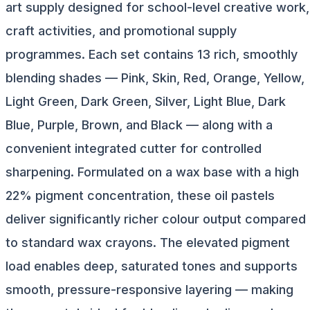
art supply designed for school-level creative work,
craft activities, and promotional supply
programmes. Each set contains 13 rich, smoothly
blending shades — Pink, Skin, Red, Orange, Yellow,
Light Green, Dark Green, Silver, Light Blue, Dark
Blue, Purple, Brown, and Black — along with a
convenient integrated cutter for controlled
sharpening. Formulated on a wax base with a high
22% pigment concentration, these oil pastels
deliver significantly richer colour output compared
to standard wax crayons. The elevated pigment
load enables deep, saturated tones and supports
smooth, pressure-responsive layering — making