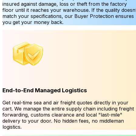
insured against damage, loss or theft from the factory
floor until it reaches your warehouse. If the quality doesn’
match your specifications, our Buyer Protection ensures
you get your money back.
End-to-End Managed Logistics
Get real-time sea and air freight quotes directly in your
cart. We manage the entire supply chain including freight
forwarding, customs clearance and local "last-mile"
delivery to your door. No hidden fees, no middleman
logistics.