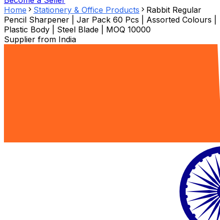
Become a Seller
Home
Stationery & Office Products
Rabbit Regular
Pencil Sharpener | Jar Pack 60 Pcs | Assorted Colours |
Plastic Body | Steel Blade | MOQ 10000
Supplier from
India