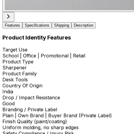
Features
Specifications
Shipping
Description
Product Identity Features
Target Use
School | Office | Promotional | Retail
Product Type
Sharpener
Product Family
Desk Tools
Country Of Origin
India
Drop / Impact Resistance
Good
Branding / Private Label
Plain | Own Brand | Buyer Brand (Private Label)
Finish Quality (paint/coating)
Uniform molding, no sharp edges
Safety Compliance / Injury Risk