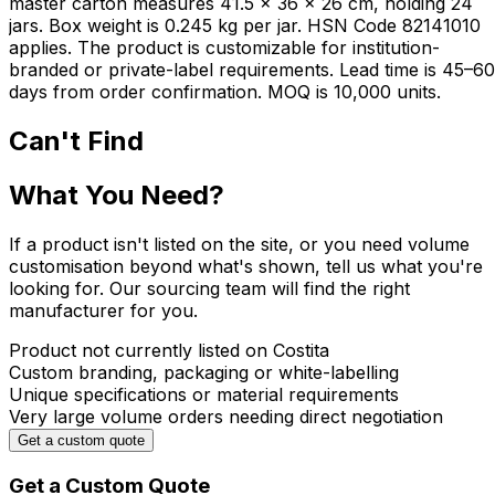
master carton measures 41.5 × 36 × 26 cm, holding 24
jars. Box weight is 0.245 kg per jar. HSN Code 82141010
applies. The product is customizable for institution-
branded or private-label requirements. Lead time is 45–60
days from order confirmation. MOQ is 10,000 units.
Can't Find
What You Need?
If a product isn't listed on the site, or you need volume
customisation beyond what's shown, tell us what you're
looking for. Our sourcing team will find the right
manufacturer for you.
Product not currently listed on Costita
Custom branding, packaging or white-labelling
Unique specifications or material requirements
Very large volume orders needing direct negotiation
Get a custom quote
Get a Custom Quote