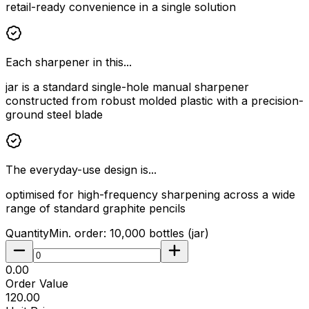
retail-ready convenience in a single solution
Each sharpener in this...
jar is a standard single-hole manual sharpener
constructed from robust molded plastic with a precision-
ground steel blade
The everyday-use design is...
optimised for high-frequency sharpening across a wide
range of standard graphite pencils
Quantity
Min. order:
10,000
bottles (jar)
₹0.00
Order Value
₹120.00