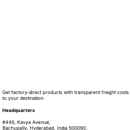
Get factory-direct products with transparent freight costs
to your destination
Headquarters
#446, Kavya Avenue,
Bachupally, Hyderabad, India 500090.