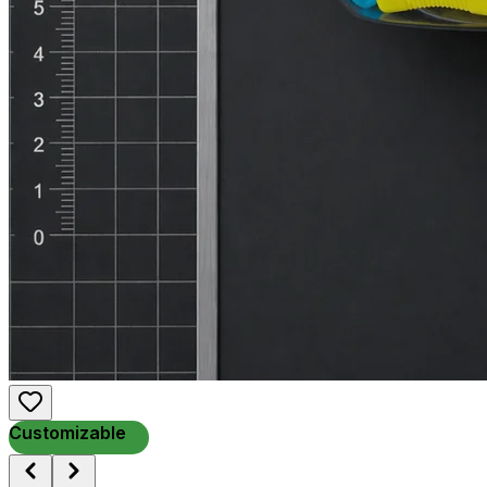
Customizable