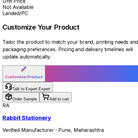
Unit Price
Not Available
Landed/PC
Customize Your
Product
Tailor the product to match your brand, printing needs an
packaging preferences. Pricing and delivery timelines will
update automatically.
Customize Product
Talk to Export Expert
Order Sample
Add to cart
RA
Rabbit Stationery
Verified Manufacturer
·
Pune
,
Maharashtra