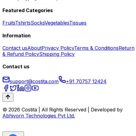
Featured Categories
Fruits
Tshirts
Socks
Vegetables
Tissues
Information
Contact us
About
Privacy Policy
Terms & Conditions
Return
& Refund Policy
Shipping Policy
Contact us
support@costita.com
+91 70757 12424
© 2026 Costita | All Rights Reserved | Developed by
Abhivorn Technologies Pvt Ltd.