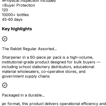
Physical Inspection Included
Buyer Protection
₹120
10000+ bottles
45-60 days
Key highlights
The Rabbit Regular Assorted...
Sharpener in a 60-piece jar pack is a high-volume,
institutional-grade product designed for bulk buyers —
including school stationery distributors, educational
material wholesalers, co-operative stores, and
government supply chains
Packaged in a durable...
jar format, this product delivers operational efficiency and