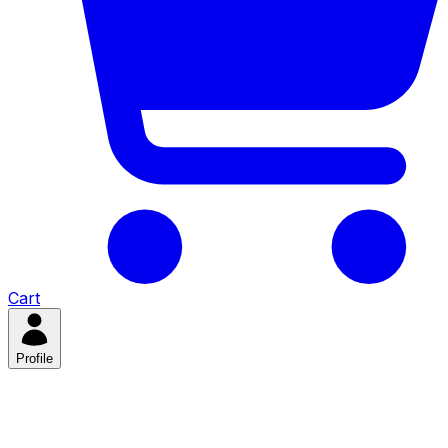
Cart
Profile