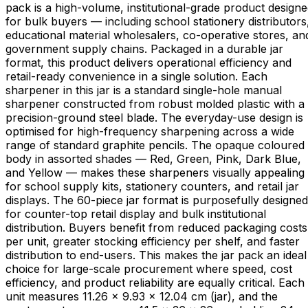
pack is a high-volume, institutional-grade product design
for bulk buyers — including school stationery distributors
educational material wholesalers, co-operative stores, an
government supply chains. Packaged in a durable jar
format, this product delivers operational efficiency and
retail-ready convenience in a single solution. Each
sharpener in this jar is a standard single-hole manual
sharpener constructed from robust molded plastic with a
precision-ground steel blade. The everyday-use design is
optimised for high-frequency sharpening across a wide
range of standard graphite pencils. The opaque coloured
body in assorted shades — Red, Green, Pink, Dark Blue,
and Yellow — makes these sharpeners visually appealing
for school supply kits, stationery counters, and retail jar
displays. The 60-piece jar format is purposefully designed
for counter-top retail display and bulk institutional
distribution. Buyers benefit from reduced packaging costs
per unit, greater stocking efficiency per shelf, and faster
distribution to end-users. This makes the jar pack an ideal
choice for large-scale procurement where speed, cost
efficiency, and product reliability are equally critical. Each
unit measures 11.26 × 9.93 × 12.04 cm (jar), and the