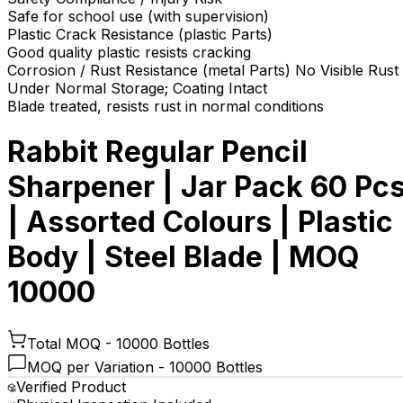
Safe for school use (with supervision)
Plastic Crack Resistance (plastic Parts)
Good quality plastic resists cracking
Corrosion / Rust Resistance (metal Parts) No Visible Rust
Under Normal Storage; Coating Intact
Blade treated, resists rust in normal conditions
Rabbit Regular Pencil
Sharpener | Jar Pack 60 Pc
| Assorted Colours | Plastic
Body | Steel Blade | MOQ
10000
Total MOQ -
10000 Bottles
MOQ per Variation -
10000 Bottles
Verified Product