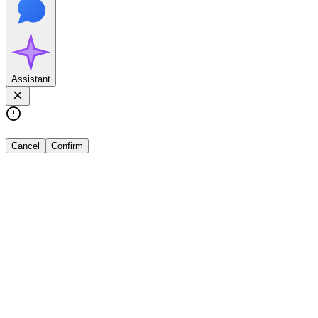
Assistant
Cancel
Confirm