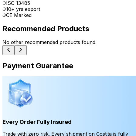
ISO 13485
10+ yrs export
CE Marked
Recommended Products
No other recommended products found.
Payment Guarantee
Every Order Fully Insured
Trade with zero risk. Every shipment on Costita is fully