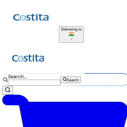
Delivering to
Search...
Search