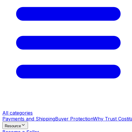
All categories
Payments and Shipping
Buyer Protection
Why Trust Costit
Resource