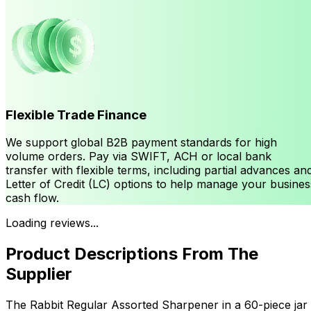
Flexible Trade Finance
We support global B2B payment standards for high
volume orders. Pay via SWIFT, ACH or local bank
transfer with flexible terms, including partial advances an
Letter of Credit (LC) options to help manage your busines
cash flow.
Loading reviews...
Product Descriptions From The
Supplier
The Rabbit Regular Assorted Sharpener in a 60-piece jar