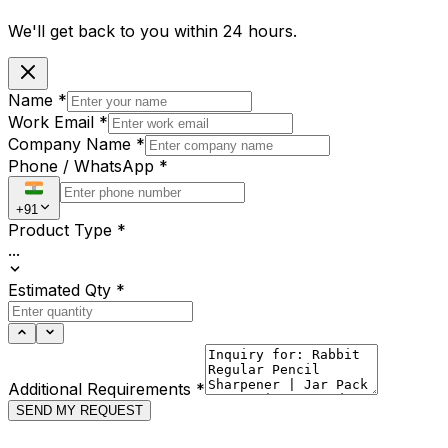
We'll get back to you within
24 hours.
Name
*
Work Email
*
Company Name
*
Phone / WhatsApp
*
+91
Product Type
*
...
Estimated Qty
*
Additional Requirements
*
SEND MY REQUEST