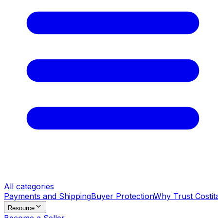
All categories
Payments and Shipping
Buyer Protection
Why Trust Costit
Resource