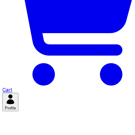
Cart
Profile