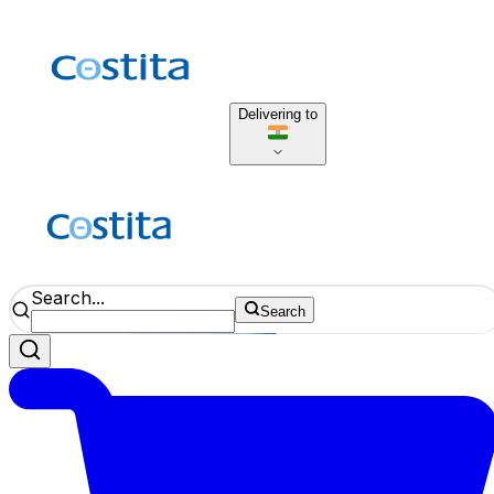
Delivering to
Search...
Search