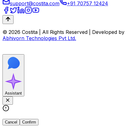
support@costita.com
+91 70757 12424
© 2026 Costita | All Rights Reserved | Developed by
Abhivorn Technologies Pvt Ltd.
Assistant
Cancel
Confirm