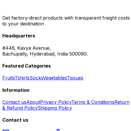
Get factory-direct products with transparent freight costs
to your destination
Headquarters
#446, Kavya Avenue,
Bachupally, Hyderabad, India 500090.
Featured Categories
Fruits
Tshirts
Socks
Vegetables
Tissues
Information
Contact us
About
Privacy Policy
Terms & Conditions
Return
& Refund Policy
Shipping Policy
Contact us