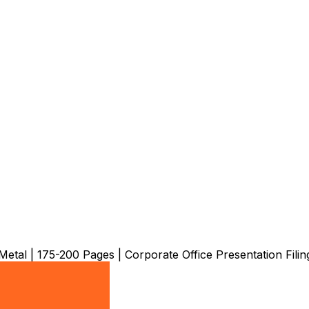
al | 175-200 Pages | Corporate Office Presentation Filin