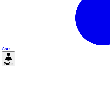
Cart
Profile