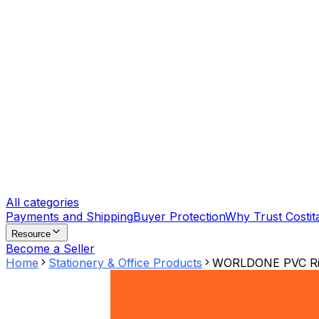
All categories
Payments and Shipping
Buyer Protection
Why Trust Costit
Resource
Become a Seller
Home
Stationery & Office Products
WORLDONE PVC Ring 