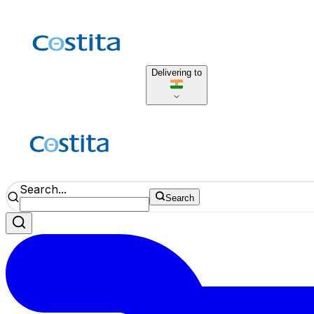
Delivering to
Search...
Search