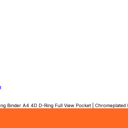
a
Binder A4 4D D-Ring Full View Pocket | Chromeplated Met